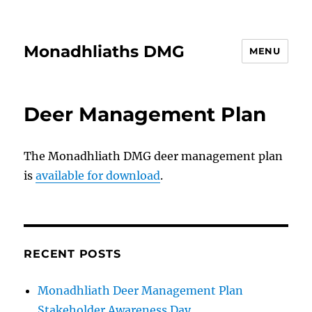
Monadhliaths DMG
MENU
Deer Management Plan
The Monadhliath DMG deer management plan
is
available for download
.
RECENT POSTS
Monadhliath Deer Management Plan
Stakeholder Awareness Day