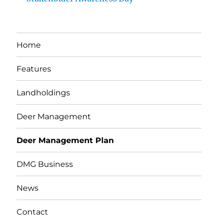
Home
Features
Landholdings
Deer Management
Deer Management Plan
DMG Business
News
Contact