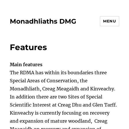
Monadhliaths DMG
MENU
Features
Main features
The RDMA has within its boundaries three
Special Areas of Conservation, the
Monadhliath, Creag Meagaidh and Kinveachy.
In addition there are two Sites of Special
Scientific Interest at Creag Dhu and Glen Tarff.
Kinveachy is currently focusing on recovery
and expansion of mature woodland, Creag