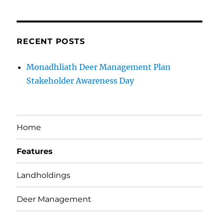
RECENT POSTS
Monadhliath Deer Management Plan
Stakeholder Awareness Day
Home
Features
Landholdings
Deer Management