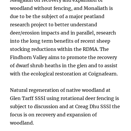
Meagaidh on recovery and expansion of
woodland without fencing, and Monaliath is
due to be the subject of a major peatland
research project to better understand
deer/erosion impacts and in parallel, research
into the long term benefits of recent sheep
stocking reductions within the RDMA. The
Findhorn Valley aims to promote the recovery
of dwarf shrub heaths in the glen and to assist
with the ecological restoration at Coignafearn.
Natural regeneration of native woodland at
Glen Tarff SSSI using rotational deer fencing is
subject to discussion and at Creag Dhu SSSI the
focus is on recovery and expansion of
woodland.