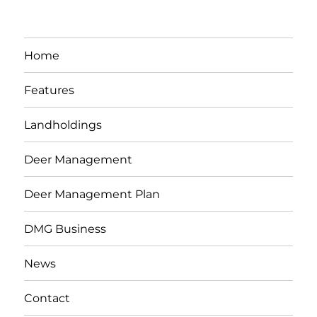
Home
Features
Landholdings
Deer Management
Deer Management Plan
DMG Business
News
Contact