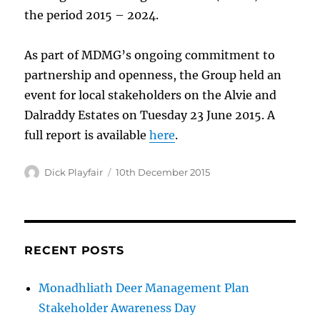
the period 2015 – 2024.
As part of MDMG’s ongoing commitment to
partnership and openness, the Group held an
event for local stakeholders on the Alvie and
Dalraddy Estates on Tuesday 23 June 2015. A
full report is available
here
.
Author
Dick Playfair
Posted
10th December 2015
on
RECENT POSTS
Monadhliath Deer Management Plan
Stakeholder Awareness Day