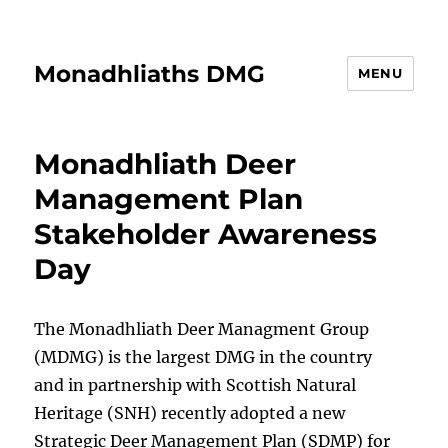
Monadhliaths DMG
MENU
Monadhliath Deer
Management Plan
Stakeholder Awareness
Day
The Monadhliath Deer Managment Group
(MDMG) is the largest DMG in the country
and in partnership with Scottish Natural
Heritage (SNH) recently adopted a new
Strategic Deer Management Plan (SDMP) for